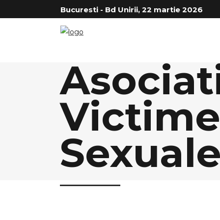
Bucuresti - Bd Unirii, 22 martie 2026
Asociat
Victimel
Sexual