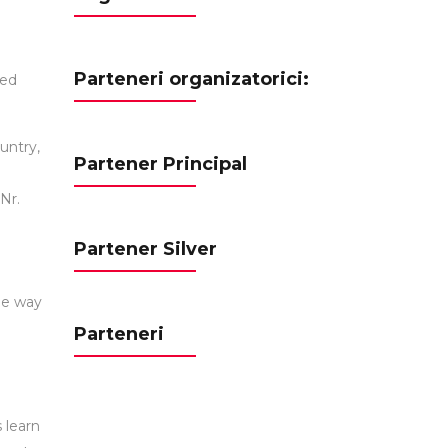
Parteneri organizatorici:
ted
untry,
Partener Principal
Nr.
Partener Silver
the way
Parteneri
 learn