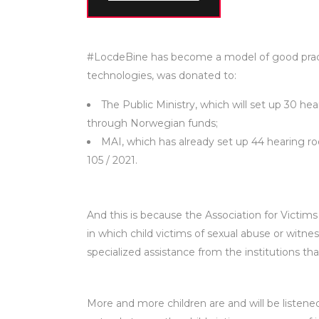
#LocdeBine has become a model of good practi
technologies, was donated to:
The Public Ministry, which will set up 30 he
through Norwegian funds;
MAI, which has already set up 44 hearing ro
105 / 2021.
And this is because the Association for Victim
in which child victims of sexual abuse or witne
specialized assistance from the institutions th
More and more children are and will be listene