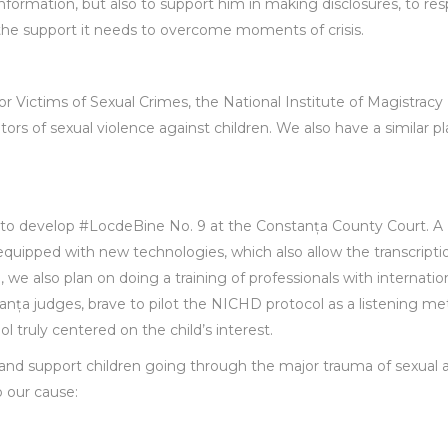
 information, but also to support him in making disclosures, to re
e the support it needs to overcome moments of crisis.
or Victims of Sexual Crimes, the National Institute of Magistracy
tors of sexual violence against children. We also have a similar pl
s to develop #LocdeBine No. 9 at the Constanța County Court. A
equipped with new technologies, which also allow the transcripti
e, we also plan on doing a training of professionals with internatio
anța judges, brave to pilot the NICHD protocol as a listening me
ol truly centered on the child’s interest.
 and support children going through the major trauma of sexual 
 our cause: