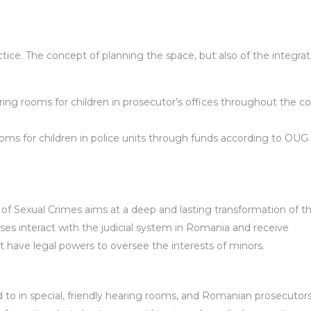
ce. The concept of planning the space, but also of the integra
aring rooms for children in prosecutor’s offices throughout the co
oms for children in police units through funds according to OUG 
s of Sexual Crimes aims at a deep and lasting transformation of 
sses interact with the judicial system in Romania and receive
at have legal powers to oversee the interests of minors.
d to in special, friendly hearing rooms, and Romanian prosecutors