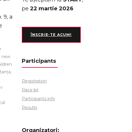
pe
22 martie 2026
 9, a
e
ÎNSCRIE-TE ACUM!
r
h new
Participants
ildren
tanța,
Registration
ov
Race kit
Participants info
cal
Results
Organizatori: