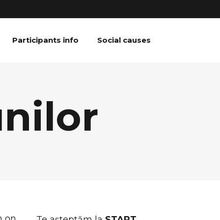
Participants info
Social causes
nilor
n on
Te așteptăm la
START
,