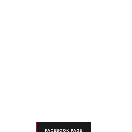
FACEBOOK PAGE