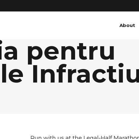
About
ia pentru
e Infractiu
e
Run with us at the Legal-Half Maratho