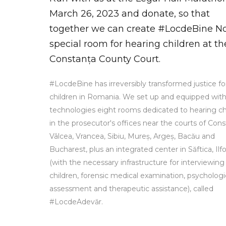
March 26, 2023 and donate, so that
together we can create #LocdeBine No.
special room for hearing children at th
Constanța County Court.
#LocdeBine has irreversibly transformed justice fo
children in Romania. We set up and equipped wit
technologies eight rooms dedicated to hearing ch
in the prosecutor's offices near the courts of Cons
Vâlcea, Vrancea, Sibiu, Mureș, Argeș, Bacău and
Bucharest, plus an integrated center in Săftica, Ilf
(with the necessary infrastructure for interviewing
children, forensic medical examination, psychologi
assessment and therapeutic assistance), called
#LocdeAdevăr.