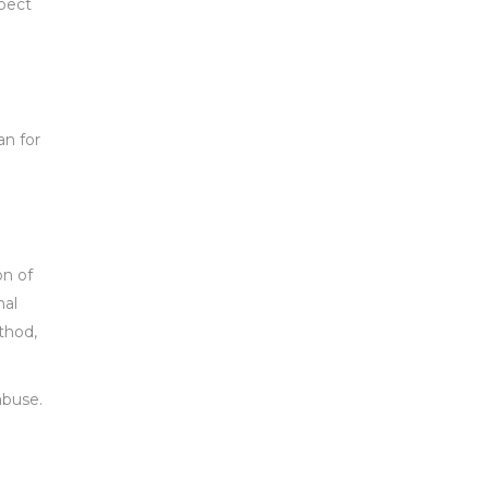
spect
an for
on of
nal
thod,
abuse.