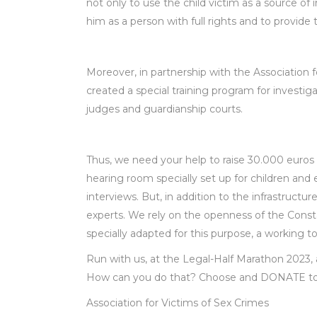
not only to use the child victim as a source of
him as a person with full rights and to provid
Moreover, in partnership with the Association f
created a special training program for investiga
judges and guardianship courts.
Thus, we need your help to raise 30.000 euro
hearing room specially set up for children and 
interviews. But, in addition to the infrastructur
experts. We rely on the openness of the Const
specially adapted for this purpose, a working to
Run with us, at the Legal-Half Marathon 2023,
How can you do that? Choose and DONATE to
Association for Victims of Sex Crimes